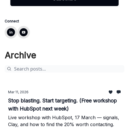
Connect
Archive
Mar 11, 2026
Stop blasting. Start targeting. (Free workshop
with HubSpot next week)
Live workshop with HubSpot, 17 March — signals,
Clay, and how to find the 20% worth contacting.