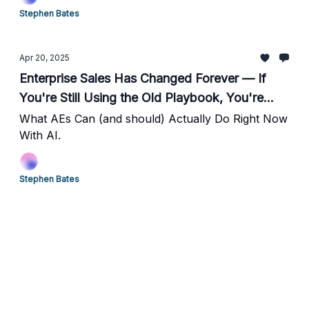
Stephen Bates
Apr 20, 2025
Enterprise Sales Has Changed Forever — If
You're Still Using the Old Playbook, You're
Finished.
What AEs Can (and should) Actually Do Right Now
With AI.
Stephen Bates