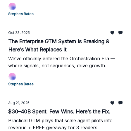
Stephen Bates
Oct 23, 2025
The Enterprise GTM System Is Breaking &
Here’s What Replaces It
We’ve officially entered the Orchestration Era —
where signals, not sequences, drive growth.
Stephen Bates
Aug 21, 2025
$30–40B Spent. Few Wins. Here’s the Fix.
Practical GTM plays that scale agent pilots into
revenue + FREE giveaway for 3 readers.