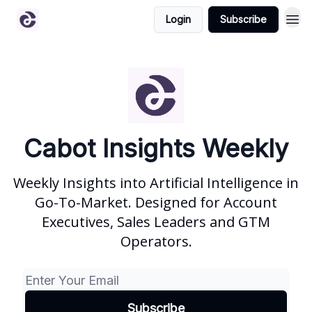
Login
Subscribe
Cabot Insights Weekly
Weekly Insights into Artificial Intelligence in
Go-To-Market. Designed for Account
Executives, Sales Leaders and GTM
Operators.