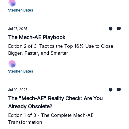
Stephen Bates
Jul 17, 2025
The Mech-AE Playbook
Edition 2 of 3: Tactics the Top 16% Use to Close
Bigger, Faster, and Smarter
Stephen Bates
Jul 10, 2025
The "Mech-AE" Reality Check: Are You
Already Obsolete?
Edition 1 of 3 - The Complete Mech-AE
Transformation