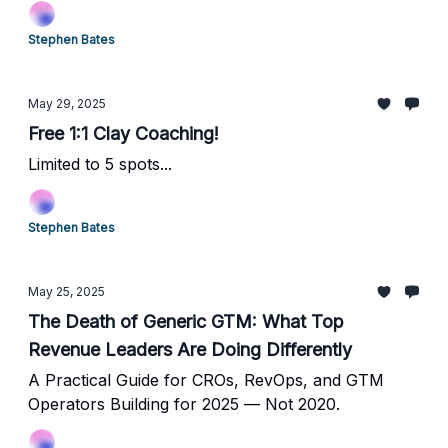
Stephen Bates
May 29, 2025
Free 1:1 Clay Coaching!
Limited to 5 spots...
Stephen Bates
May 25, 2025
The Death of Generic GTM: What Top
Revenue Leaders Are Doing Differently
A Practical Guide for CROs, RevOps, and GTM
Operators Building for 2025 — Not 2020.