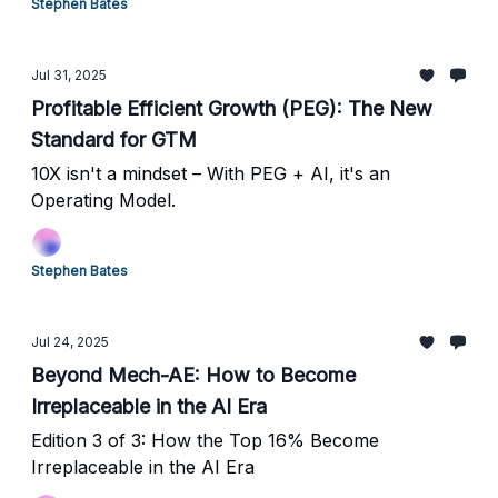
Stephen Bates
Jul 31, 2025
Profitable Efficient Growth (PEG): The New
Standard for GTM
10X isn't a mindset – With PEG + AI, it's an
Operating Model.
Stephen Bates
Jul 24, 2025
Beyond Mech-AE: How to Become
Irreplaceable in the AI Era
Edition 3 of 3: How the Top 16% Become
Irreplaceable in the AI Era