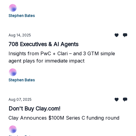
Stephen Bates
Aug 14, 2025
708 Executives & AI Agents
Insights from PwC + Clari – and 3 GTM simple
agent plays for immediate impact
Stephen Bates
Aug 07, 2025
Don't Buy Clay.com!
Clay Announces $100M Series C funding round